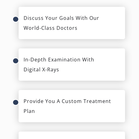
Discuss Your Goals With Our
World-Class Doctors
In-Depth Examination With
Digital X-Rays
Provide You A Custom Treatment
Plan