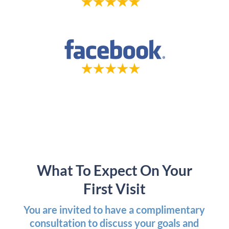
What To Expect On Your
First Visit
You are invited to have a complimentary
consultation to discuss your goals and