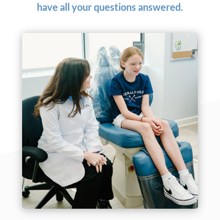
have all your questions answered.