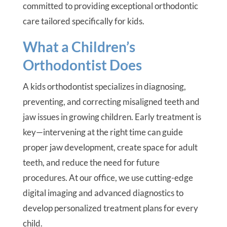
committed to providing exceptional orthodontic
care tailored specifically for kids.
What a Children’s
Orthodontist Does
A kids orthodontist specializes in diagnosing,
preventing, and correcting misaligned teeth and
jaw issues in growing children. Early treatment is
key—intervening at the right time can guide
proper jaw development, create space for adult
teeth, and reduce the need for future
procedures. At our office, we use cutting-edge
digital imaging and advanced diagnostics to
develop personalized treatment plans for every
child.