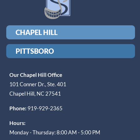
CHAPEL HILL
PITTSBORO
Our Chapel Hill Office
101 Conner Dr., Ste. 401
Chapel Hill, NC 27541
Phone:
919-929-2365
Hours:
Monday - Thursday: 8:00 AM - 5:00 PM