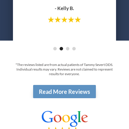
- Kelly B.
*The reviews listed are from actual patients of Tammy Severt DDS.
Individual results may vary. Reviews are not claimed to represent
results for everyone.
Read More Reviews