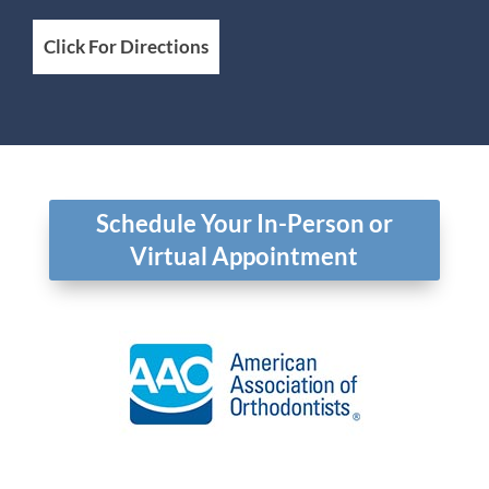
Click For Directions
Schedule Your In-Person or
Virtual Appointment