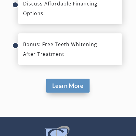
Discuss Affordable Financing
Options
Bonus: Free Teeth Whitening
After Treatment
Learn More