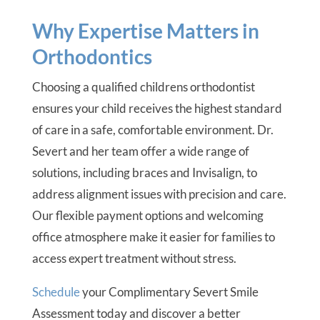
Why Expertise Matters in
Orthodontics
Choosing a qualified childrens orthodontist
ensures your child receives the highest standard
of care in a safe, comfortable environment. Dr.
Severt and her team offer a wide range of
solutions, including braces and Invisalign, to
address alignment issues with precision and care.
Our flexible payment options and welcoming
office atmosphere make it easier for families to
access expert treatment without stress.
Schedule
your Complimentary Severt Smile
Assessment today and discover a better