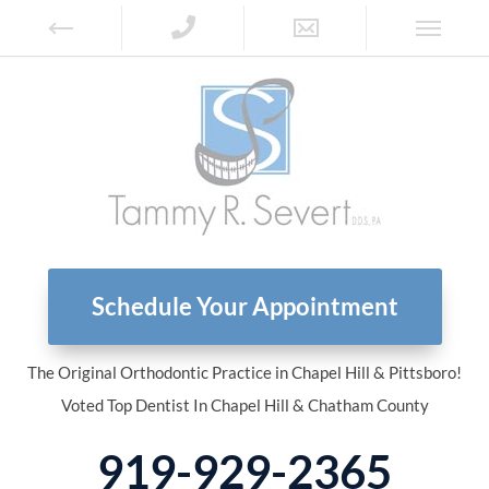
Schedule Your Appointment
The Original Orthodontic Practice in Chapel Hill & Pittsboro!
Voted Top Dentist In Chapel Hill & Chatham County
919-929-2365