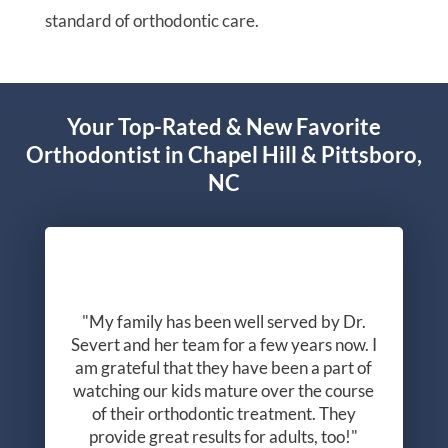
standard of orthodontic care.
Your Top-Rated & New Favorite
Orthodontist in Chapel Hill & Pittsboro,
NC
"My family has been well served by Dr.
Severt and her team for a few years now. I
am grateful that they have been a part of
watching our kids mature over the course
of their orthodontic treatment. They
provide great results for adults, too!"