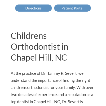
Directions
Patient Portal
Childrens
Orthodontist in
Chapel Hill, NC
At the practice of Dr. Tammy R. Severt, we
understand the importance of finding the right
childrens orthodontist for your family. With over
two decades of experience and a reputation as a
top dentist in Chapel Hill, NC, Dr. Severt is