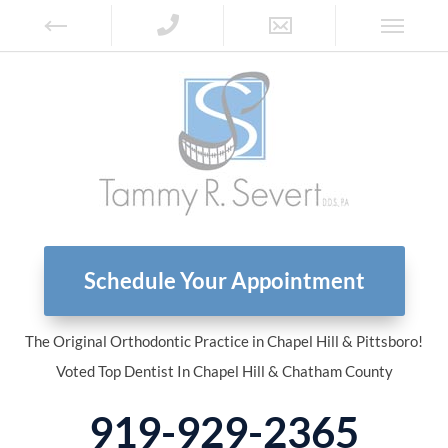
Schedule Your Appointment
The Original Orthodontic Practice in Chapel Hill & Pittsboro!
Voted Top Dentist In Chapel Hill & Chatham County
919-929-2365