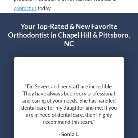
contact us
today.
Your Top-Rated & New Favorite
Orthodontist in Chapel Hill & Pittsboro,
NC
"Dr. Severt and her staff are incredible.
They have always been very professional
and caring of your needs. She has handled
dental care for my daughter and me. If you
are in need of dental care, then I highly
recommend this team."
- Sonia L.