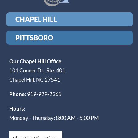
CHAPEL HILL
PITTSBORO
Our Chapel Hill Office
101 Conner Dr., Ste. 401
Chapel Hill, NC 27541
Phone:
919-929-2365
Hours:
Monday - Thursday: 8:00 AM - 5:00 PM