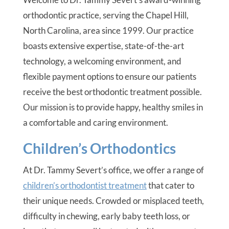
orthodontic practice, serving the Chapel Hill,
North Carolina, area since 1999. Our practice
boasts extensive expertise, state-of-the-art
technology, a welcoming environment, and
flexible payment options to ensure our patients
receive the best orthodontic treatment possible.
Our mission is to provide happy, healthy smiles in
a comfortable and caring environment.
Children’s Orthodontics
At Dr. Tammy Severt’s office, we offer a range of
children’s orthodontist treatment
that cater to
their unique needs. Crowded or misplaced teeth,
difficulty in chewing, early baby teeth loss, or