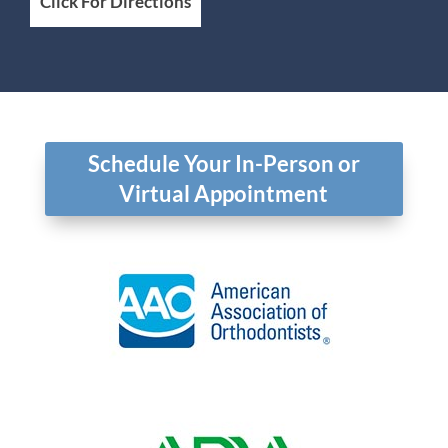
Click For Directions
Schedule Your In-Person or
Virtual Appointment