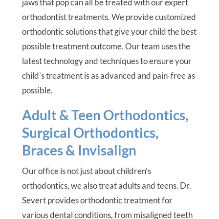
jaws that pop can all be treated with our expert
orthodontist treatments. We provide customized
orthodontic solutions that give your child the best
possible treatment outcome. Our team uses the
latest technology and techniques to ensure your
child’s treatment is as advanced and pain-free as
possible.
Adult & Teen Orthodontics,
Surgical Orthodontics,
Braces & Invisalign
Our office is not just about children’s
orthodontics, we also treat adults and teens. Dr.
Severt provides orthodontic treatment for
various dental conditions, from misaligned teeth