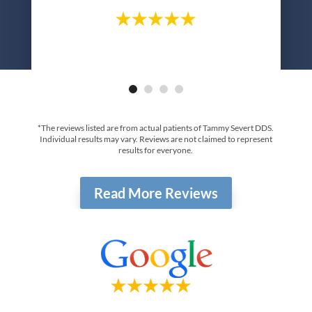
*The reviews listed are from actual patients of Tammy Severt DDS.
Individual results may vary. Reviews are not claimed to represent
results for everyone.
Read More Reviews