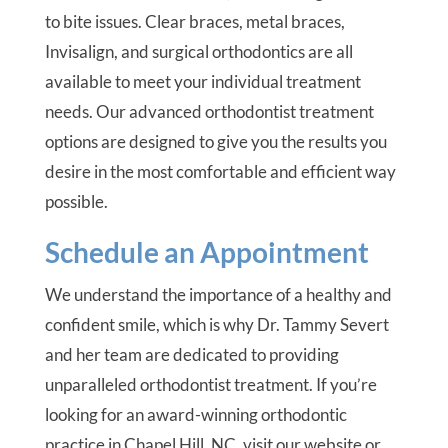
to bite issues. Clear braces, metal braces,
Invisalign, and surgical orthodontics are all
available to meet your individual treatment
needs. Our advanced orthodontist treatment
options are designed to give you the results you
desire in the most comfortable and efficient way
possible.
Schedule an Appointment
We understand the importance of a healthy and
confident smile, which is why Dr. Tammy Severt
and her team are dedicated to providing
unparalleled orthodontist treatment. If you’re
looking for an award-winning orthodontic
practice in Chapel Hill, NC, visit our website or