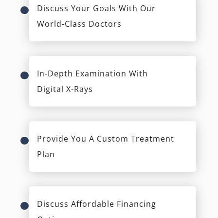
Discuss Your Goals With Our
World-Class Doctors
In-Depth Examination With
Digital X-Rays
Provide You A Custom Treatment
Plan
Discuss Affordable Financing