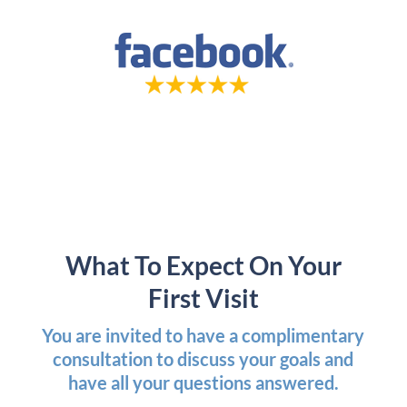
What To Expect On Your
First Visit
You are invited to have a complimentary
consultation to discuss your goals and
have all your questions answered.