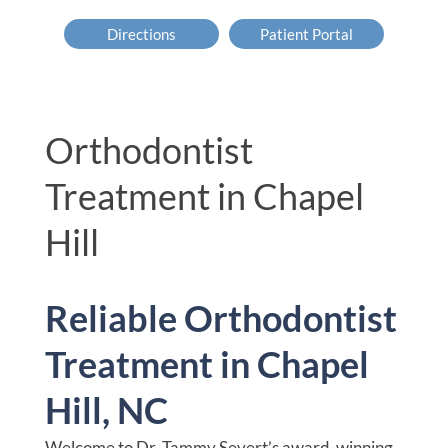
Directions
Patient Portal
Orthodontist
Treatment in Chapel
Hill
Reliable Orthodontist
Treatment in Chapel
Hill, NC
Welcome to Dr. Tammy Severt’s award-winning