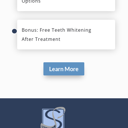
Options
Bonus: Free Teeth Whitening
After Treatment
Learn More